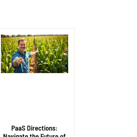
PaaS Directions:
Navigate the Future of