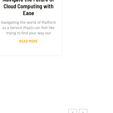
Cloud Computing with
Ease
Navigating the world of Platform
as a Service (PaaS) can feel like
trying to find your way out
READ MORE