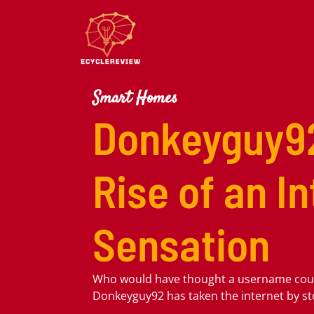
Smart Homes
Donkeyguy9
Rise of an I
Sensation
Who would have thought a username co
Donkeyguy92 has taken the internet by s