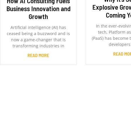
How AI Consulting Fuels
Explosive Grow
Business Innovation and
Coming Y
Growth
In the ever-evolvi
Artificial intelligence (AI) has
tech, Platform as
ceased being a buzzword and is
(PaaS) has become t
now a game-changer that is
developers
transforming industries in
READ MO
READ MORE