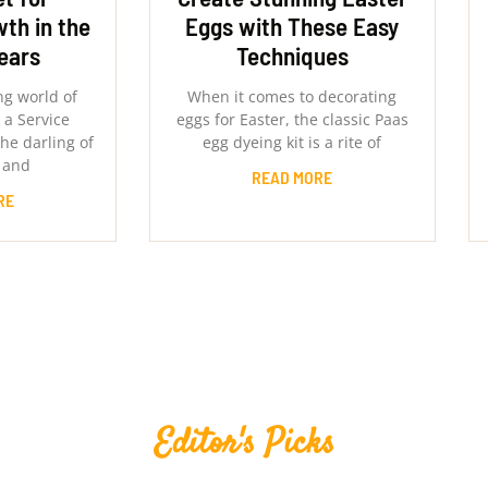
th in the
Eggs with These Easy
ears
Techniques
ng world of
When it comes to decorating
 a Service
eggs for Easter, the classic Paas
he darling of
egg dyeing kit is a rite of
 and
READ MORE
RE
Editor's Picks