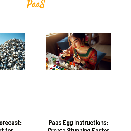
PaaS
orecast:
Paas Egg Instructions:
et for
Create Stunning Easter