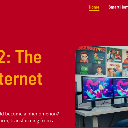
Home
Smart Ho
2: The
nternet
uld become a phenomenon?
torm, transforming from a