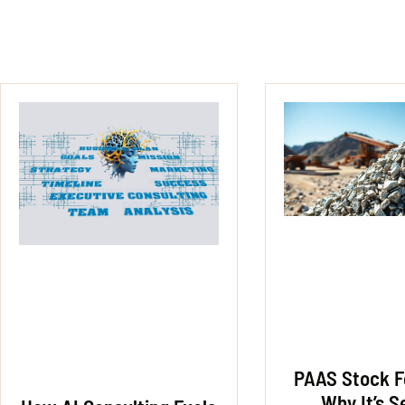
PAAS Stock F
Why It’s S