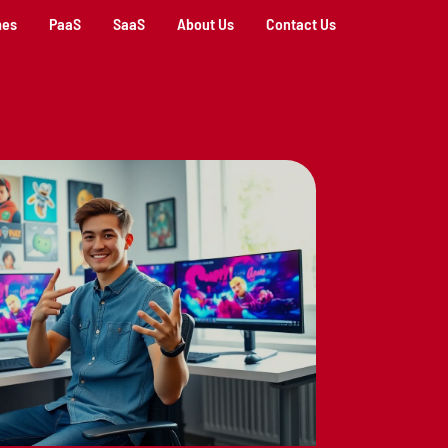
mes
PaaS
SaaS
About Us
Contact Us