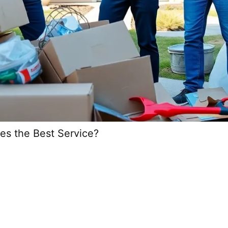
es the Best Service?