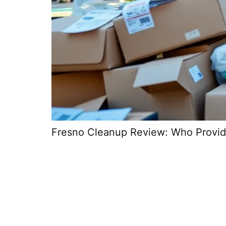
Fresno Cleanup Review: Who Provid