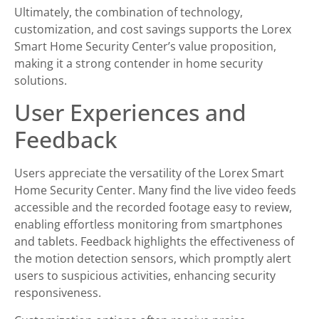
Ultimately, the combination of technology,
customization, and cost savings supports the Lorex
Smart Home Security Center’s value proposition,
making it a strong contender in home security
solutions.
User Experiences and
Feedback
Users appreciate the versatility of the Lorex Smart
Home Security Center. Many find the live video feeds
accessible and the recorded footage easy to review,
enabling effortless monitoring from smartphones
and tablets. Feedback highlights the effectiveness of
the motion detection sensors, which promptly alert
users to suspicious activities, enhancing security
responsiveness.