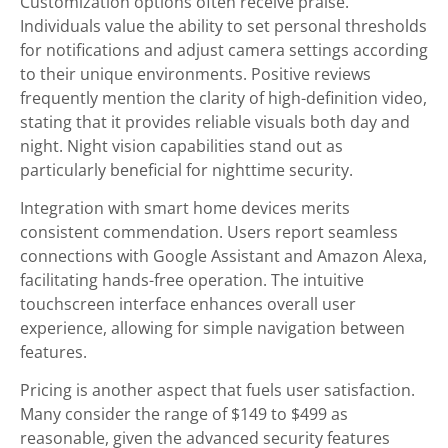
Customization options often receive praise.
Individuals value the ability to set personal thresholds
for notifications and adjust camera settings according
to their unique environments. Positive reviews
frequently mention the clarity of high-definition video,
stating that it provides reliable visuals both day and
night. Night vision capabilities stand out as
particularly beneficial for nighttime security.
Integration with smart home devices merits
consistent commendation. Users report seamless
connections with Google Assistant and Amazon Alexa,
facilitating hands-free operation. The intuitive
touchscreen interface enhances overall user
experience, allowing for simple navigation between
features.
Pricing is another aspect that fuels user satisfaction.
Many consider the range of $149 to $499 as
reasonable, given the advanced security features