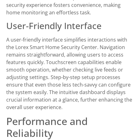
security experience fosters convenience, making
home monitoring an effortless task.
User-Friendly Interface
A user-friendly interface simplifies interactions with
the Lorex Smart Home Security Center. Navigation
remains straightforward, allowing users to access
features quickly. Touchscreen capabilities enable
smooth operation, whether checking live feeds or
adjusting settings. Step-by-step setup processes
ensure that even those less tech-savvy can configure
the system easily. The intuitive dashboard displays
crucial information at a glance, further enhancing the
overall user experience.
Performance and
Reliability