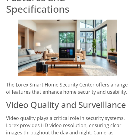
Specifications
The Lorex Smart Home Security Center offers a range
of features that enhance home security and usability.
Video Quality and Surveillance
Video quality plays a critical role in security systems.
Lorex provides HD video resolution, ensuring clear
images throughout the day and night. Cameras