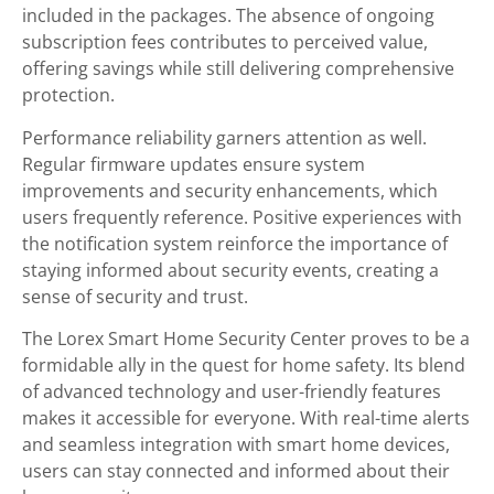
included in the packages. The absence of ongoing
subscription fees contributes to perceived value,
offering savings while still delivering comprehensive
protection.
Performance reliability garners attention as well.
Regular firmware updates ensure system
improvements and security enhancements, which
users frequently reference. Positive experiences with
the notification system reinforce the importance of
staying informed about security events, creating a
sense of security and trust.
The Lorex Smart Home Security Center proves to be a
formidable ally in the quest for home safety. Its blend
of advanced technology and user-friendly features
makes it accessible for everyone. With real-time alerts
and seamless integration with smart home devices,
users can stay connected and informed about their