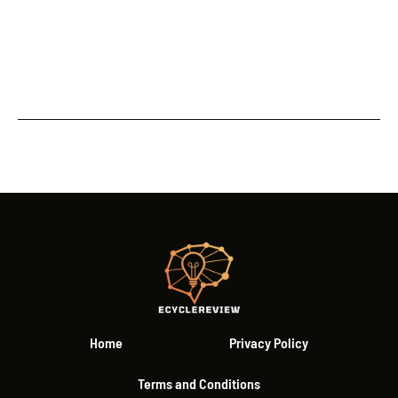
Home
Privacy Policy
Terms and Conditions