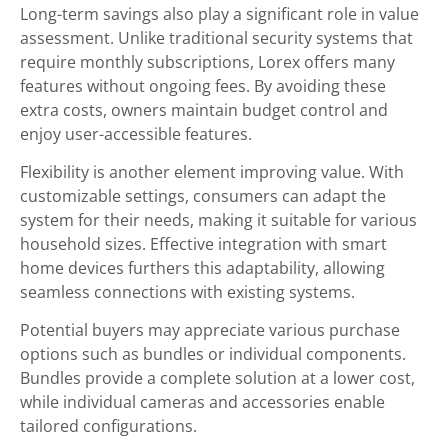
Long-term savings also play a significant role in value
assessment. Unlike traditional security systems that
require monthly subscriptions, Lorex offers many
features without ongoing fees. By avoiding these
extra costs, owners maintain budget control and
enjoy user-accessible features.
Flexibility is another element improving value. With
customizable settings, consumers can adapt the
system for their needs, making it suitable for various
household sizes. Effective integration with smart
home devices furthers this adaptability, allowing
seamless connections with existing systems.
Potential buyers may appreciate various purchase
options such as bundles or individual components.
Bundles provide a complete solution at a lower cost,
while individual cameras and accessories enable
tailored configurations.