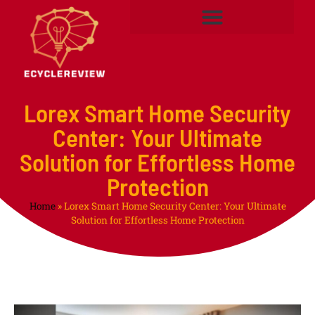
Lorex Smart Home Security
Center: Your Ultimate
Solution for Effortless Home
Protection
Home
»
Lorex Smart Home Security Center: Your Ultimate
Solution for Effortless Home Protection