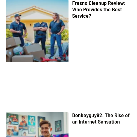
Fresno Cleanup Review:
Who Provides the Best
Service?
Donkeyguy92: The Rise of
an Internet Sensation