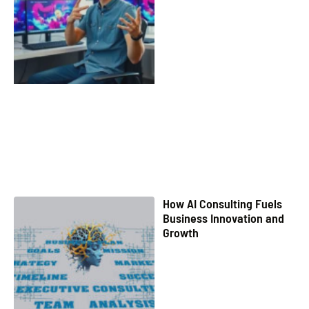
How AI Consulting Fuels
Business Innovation and
Growth