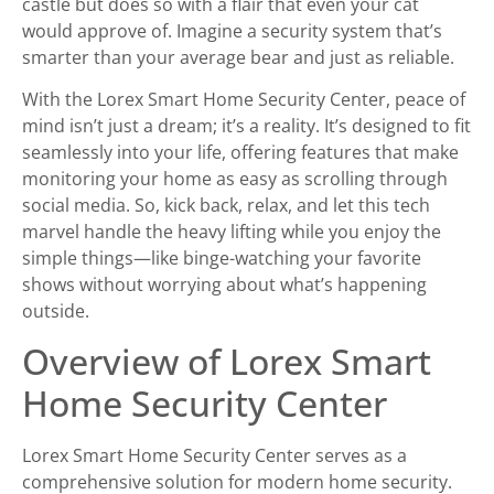
castle but does so with a flair that even your cat
would approve of. Imagine a security system that’s
smarter than your average bear and just as reliable.
With the Lorex Smart Home Security Center, peace of
mind isn’t just a dream; it’s a reality. It’s designed to fit
seamlessly into your life, offering features that make
monitoring your home as easy as scrolling through
social media. So, kick back, relax, and let this tech
marvel handle the heavy lifting while you enjoy the
simple things—like binge-watching your favorite
shows without worrying about what’s happening
outside.
Overview of Lorex Smart
Home Security Center
Lorex Smart Home Security Center serves as a
comprehensive solution for modern home security.