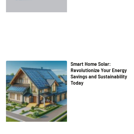
Smart Home Solar:
Revolutionize Your Energy
Savings and Sustainability
Today