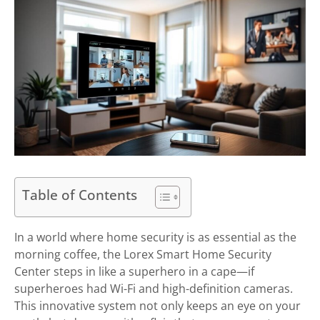
Table of Contents
In a world where home security is as essential as the
morning coffee, the Lorex Smart Home Security
Center steps in like a superhero in a cape—if
superheroes had Wi-Fi and high-definition cameras.
This innovative system not only keeps an eye on your