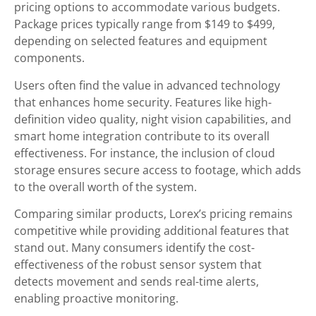
pricing options to accommodate various budgets.
Package prices typically range from $149 to $499,
depending on selected features and equipment
components.
Users often find the value in advanced technology
that enhances home security. Features like high-
definition video quality, night vision capabilities, and
smart home integration contribute to its overall
effectiveness. For instance, the inclusion of cloud
storage ensures secure access to footage, which adds
to the overall worth of the system.
Comparing similar products, Lorex’s pricing remains
competitive while providing additional features that
stand out. Many consumers identify the cost-
effectiveness of the robust sensor system that
detects movement and sends real-time alerts,
enabling proactive monitoring.