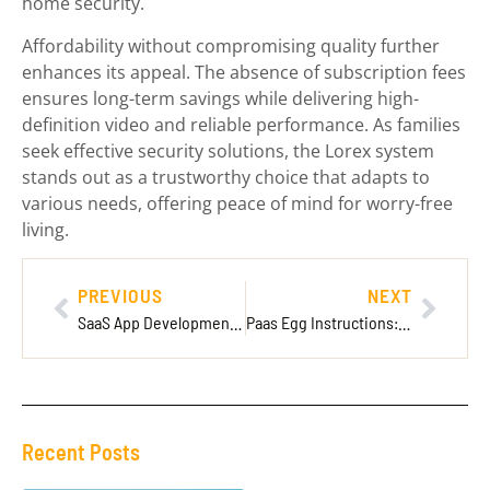
home security.
Affordability without compromising quality further
enhances its appeal. The absence of subscription fees
ensures long-term savings while delivering high-
definition video and reliable performance. As families
seek effective security solutions, the Lorex system
stands out as a trustworthy choice that adapts to
various needs, offering peace of mind for worry-free
living.
PREVIOUS
NEXT
SaaS App Development Company: The Key to Your Business Success in the Digital Age
Paas Egg Instructions: Create Stunning Easter Eggs with These Easy Techniques
Recent Posts