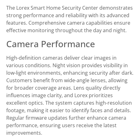
The Lorex Smart Home Security Center demonstrates
strong performance and reliability with its advanced
features. Comprehensive camera capabilities ensure
effective monitoring throughout the day and night.
Camera Performance
High-definition cameras deliver clear images in
various conditions. Night vision provides visibility in
low-light environments, enhancing security after dark.
Customers benefit from wide-angle lenses, allowing
for broader coverage areas. Lens quality directly
influences image clarity, and Lorex prioritizes
excellent optics. The system captures high-resolution
footage, making it easier to identify faces and details.
Regular firmware updates further enhance camera
performance, ensuring users receive the latest
improvements.