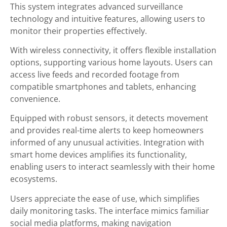
This system integrates advanced surveillance
technology and intuitive features, allowing users to
monitor their properties effectively.
With wireless connectivity, it offers flexible installation
options, supporting various home layouts. Users can
access live feeds and recorded footage from
compatible smartphones and tablets, enhancing
convenience.
Equipped with robust sensors, it detects movement
and provides real-time alerts to keep homeowners
informed of any unusual activities. Integration with
smart home devices amplifies its functionality,
enabling users to interact seamlessly with their home
ecosystems.
Users appreciate the ease of use, which simplifies
daily monitoring tasks. The interface mimics familiar
social media platforms, making navigation