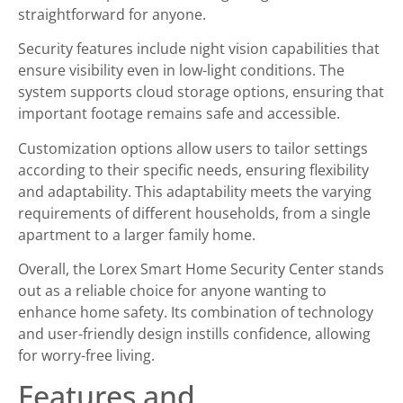
straightforward for anyone.
Security features include night vision capabilities that
ensure visibility even in low-light conditions. The
system supports cloud storage options, ensuring that
important footage remains safe and accessible.
Customization options allow users to tailor settings
according to their specific needs, ensuring flexibility
and adaptability. This adaptability meets the varying
requirements of different households, from a single
apartment to a larger family home.
Overall, the Lorex Smart Home Security Center stands
out as a reliable choice for anyone wanting to
enhance home safety. Its combination of technology
and user-friendly design instills confidence, allowing
for worry-free living.
Features and