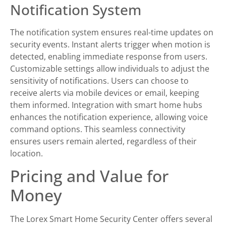
Notification System
The notification system ensures real-time updates on
security events. Instant alerts trigger when motion is
detected, enabling immediate response from users.
Customizable settings allow individuals to adjust the
sensitivity of notifications. Users can choose to
receive alerts via mobile devices or email, keeping
them informed. Integration with smart home hubs
enhances the notification experience, allowing voice
command options. This seamless connectivity
ensures users remain alerted, regardless of their
location.
Pricing and Value for
Money
The Lorex Smart Home Security Center offers several