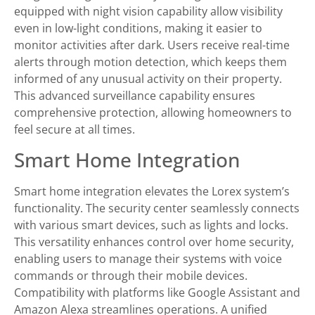
equipped with night vision capability allow visibility
even in low-light conditions, making it easier to
monitor activities after dark. Users receive real-time
alerts through motion detection, which keeps them
informed of any unusual activity on their property.
This advanced surveillance capability ensures
comprehensive protection, allowing homeowners to
feel secure at all times.
Smart Home Integration
Smart home integration elevates the Lorex system’s
functionality. The security center seamlessly connects
with various smart devices, such as lights and locks.
This versatility enhances control over home security,
enabling users to manage their systems with voice
commands or through their mobile devices.
Compatibility with platforms like Google Assistant and
Amazon Alexa streamlines operations. A unified