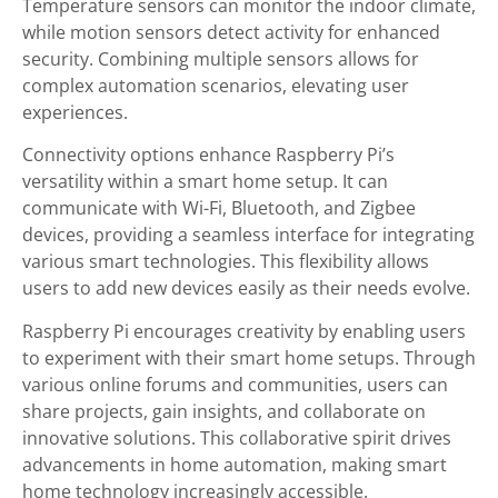
Temperature sensors can monitor the indoor climate,
while motion sensors detect activity for enhanced
security. Combining multiple sensors allows for
complex automation scenarios, elevating user
experiences.
Connectivity options enhance Raspberry Pi’s
versatility within a smart home setup. It can
communicate with Wi-Fi, Bluetooth, and Zigbee
devices, providing a seamless interface for integrating
various smart technologies. This flexibility allows
users to add new devices easily as their needs evolve.
Raspberry Pi encourages creativity by enabling users
to experiment with their smart home setups. Through
various online forums and communities, users can
share projects, gain insights, and collaborate on
innovative solutions. This collaborative spirit drives
advancements in home automation, making smart
home technology increasingly accessible.