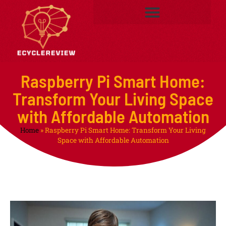
Raspberry Pi Smart Home:
Transform Your Living Space
with Affordable Automation
Home
»
Raspberry Pi Smart Home: Transform Your Living
Space with Affordable Automation