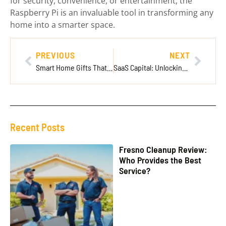
for security, convenience, or entertainment, the
Raspberry Pi is an invaluable tool in transforming any
home into a smarter space.
PREVIOUS
NEXT
Smart Home Gifts That Transform Your Living Space into a High-Tech Haven
SaaS Capital: Unlocking Rapid Growth and Stability for Startups
Recent Posts
Fresno Cleanup Review:
Who Provides the Best
Service?