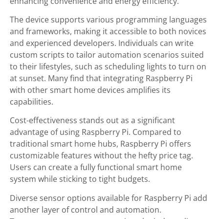
enhancing convenience and energy efficiency.
The device supports various programming languages
and frameworks, making it accessible to both novices
and experienced developers. Individuals can write
custom scripts to tailor automation scenarios suited
to their lifestyles, such as scheduling lights to turn on
at sunset. Many find that integrating Raspberry Pi
with other smart home devices amplifies its
capabilities.
Cost-effectiveness stands out as a significant
advantage of using Raspberry Pi. Compared to
traditional smart home hubs, Raspberry Pi offers
customizable features without the hefty price tag.
Users can create a fully functional smart home
system while sticking to tight budgets.
Diverse sensor options available for Raspberry Pi add
another layer of control and automation.