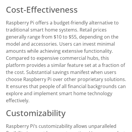
Cost-Effectiveness
Raspberry Pi offers a budget-friendly alternative to
traditional smart home systems. Retail prices
generally range from $10 to $55, depending on the
model and accessories. Users can invest minimal
amounts while achieving extensive functionality.
Compared to expensive commercial hubs, this
platform provides a similar feature set at a fraction of
the cost. Substantial savings manifest when users
choose Raspberry Pi over other proprietary solutions.
It ensures that people of all financial backgrounds can
explore and implement smart home technology
effectively.
Customizability
Raspberry Pi’s customizability allows unparalleled