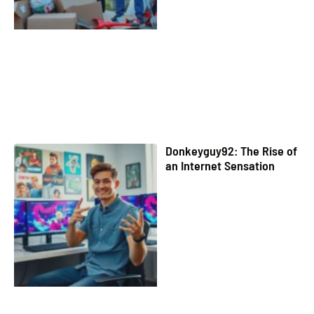
Donkeyguy92: The Rise of
an Internet Sensation