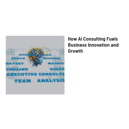
How AI Consulting Fuels
Business Innovation and
Growth