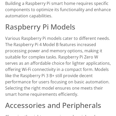
Building a Raspberry Pi smart home requires specific
components to optimize its functionality and enhance
automation capabilities.
Raspberry Pi Models
Various Raspberry Pi models cater to different needs.
The Raspberry Pi 4 Model B features increased
processing power and memory options, making it
suitable for complex tasks. Raspberry Pi Zero W
serves as an affordable choice for lighter applications,
offering Wi-Fi connectivity in a compact form. Models
like the Raspberry Pi 3 B+ still provide decent
performance for users focusing on basic automation.
Selecting the right model ensures one meets their
smart home requirements efficiently.
Accessories and Peripherals