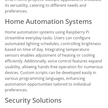
its versatility, catering to different needs and
preferences.
Home Automation Systems
Home automation systems using Raspberry Pi
streamline everyday tasks. Users can configure
automated lighting schedules, controlling brightness
based on time of day. Integrating temperature
sensors enables adjustment of heating or cooling
efficiently. Additionally, voice control features expand
usability, allowing hands-free operation for numerous
devices. Custom scripts can be developed easily in
various programming languages, enhancing
automation opportunities tailored to individual
preferences.
Security Solutions