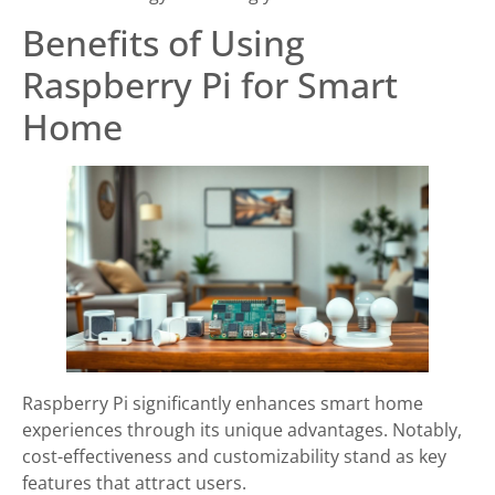
Benefits of Using
Raspberry Pi for Smart
Home
Raspberry Pi significantly enhances smart home
experiences through its unique advantages. Notably,
cost-effectiveness and customizability stand as key
features that attract users.