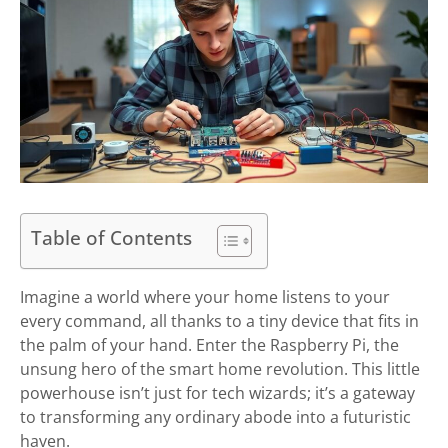
Table of Contents
Imagine a world where your home listens to your
every command, all thanks to a tiny device that fits in
the palm of your hand. Enter the Raspberry Pi, the
unsung hero of the smart home revolution. This little
powerhouse isn’t just for tech wizards; it’s a gateway
to transforming any ordinary abode into a futuristic
haven.