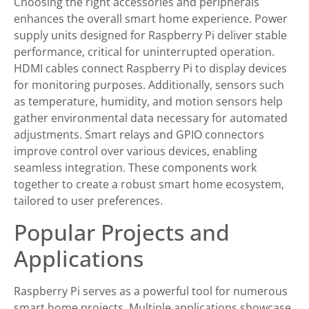
Choosing the right accessories and peripherals
enhances the overall smart home experience. Power
supply units designed for Raspberry Pi deliver stable
performance, critical for uninterrupted operation.
HDMI cables connect Raspberry Pi to display devices
for monitoring purposes. Additionally, sensors such
as temperature, humidity, and motion sensors help
gather environmental data necessary for automated
adjustments. Smart relays and GPIO connectors
improve control over various devices, enabling
seamless integration. These components work
together to create a robust smart home ecosystem,
tailored to user preferences.
Popular Projects and
Applications
Raspberry Pi serves as a powerful tool for numerous
smart home projects. Multiple applications showcase