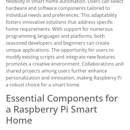
flexibility in smart home automation. Users can select
hardware and software components tailored to
individual needs and preferences. This adaptability
fosters innovative solutions that address specific
home requirements. With support for numerous
programming languages and platforms, both
seasoned developers and beginners can create
unique applications. The opportunity for users to
modify existing scripts and integrate new features
promotes a creative environment. Collaborations and
shared projects among users further enhance
personalization and innovation, making Raspberry Pi
a robust choice for a smart home.
Essential Components for
a Raspberry Pi Smart
Home