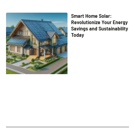
Smart Home Solar:
Revolutionize Your Energy
Savings and Sustainability
Today