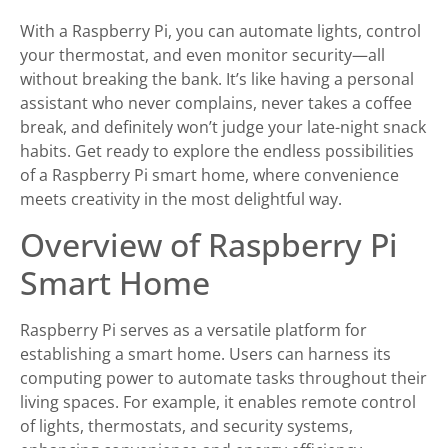
With a Raspberry Pi, you can automate lights, control
your thermostat, and even monitor security—all
without breaking the bank. It’s like having a personal
assistant who never complains, never takes a coffee
break, and definitely won’t judge your late-night snack
habits. Get ready to explore the endless possibilities
of a Raspberry Pi smart home, where convenience
meets creativity in the most delightful way.
Overview of Raspberry Pi
Smart Home
Raspberry Pi serves as a versatile platform for
establishing a smart home. Users can harness its
computing power to automate tasks throughout their
living spaces. For example, it enables remote control
of lights, thermostats, and security systems,