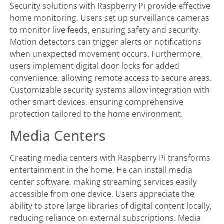
Security solutions with Raspberry Pi provide effective
home monitoring. Users set up surveillance cameras
to monitor live feeds, ensuring safety and security.
Motion detectors can trigger alerts or notifications
when unexpected movement occurs. Furthermore,
users implement digital door locks for added
convenience, allowing remote access to secure areas.
Customizable security systems allow integration with
other smart devices, ensuring comprehensive
protection tailored to the home environment.
Media Centers
Creating media centers with Raspberry Pi transforms
entertainment in the home. He can install media
center software, making streaming services easily
accessible from one device. Users appreciate the
ability to store large libraries of digital content locally,
reducing reliance on external subscriptions. Media