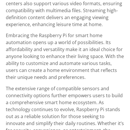
centers also support various video formats, ensuring
compatibility with multimedia files. Streaming high-
definition content delivers an engaging viewing
experience, enhancing leisure time at home.
Embracing the Raspberry Pi for smart home
automation opens up a world of possibilities. Its
affordability and versatility make it an ideal choice for
anyone looking to enhance their living space. With the
ability to customize and automate various tasks,
users can create a home environment that reflects
their unique needs and preferences.
The extensive range of compatible sensors and
connectivity options further empowers users to build
a comprehensive smart home ecosystem. As
technology continues to evolve, Raspberry Pi stands
out as a reliable solution for those seeking to
innovate and simplify their daily routines. Whether it’s